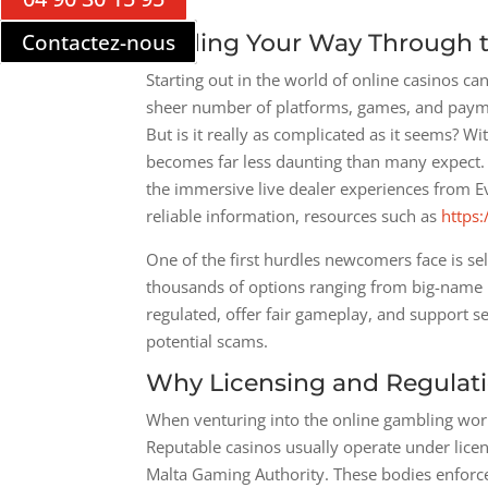
Contactez-nous
Finding Your Way Through t
Starting out in the world of online casinos can
sheer number of platforms, games, and pay
But is it really as complicated as it seems? W
becomes far less daunting than many expect. W
the immersive live dealer experiences from E
reliable information, resources such as
https:
One of the first hurdles newcomers face is sel
thousands of options ranging from big-name 
regulated, offer fair gameplay, and support 
potential scams.
Why Licensing and Regulat
When venturing into the online gambling world, 
Reputable casinos usually operate under lice
Malta Gaming Authority. These bodies enforce 