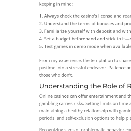
keeping in mind:
Always check the casino’s license and re
Understand the terms of bonuses and promo
Familiarize yourself with deposit and wi
Set a budget beforehand and stick to it—r
Test games in demo mode when available 
From my experience, the temptation to chase l
pastime into a stressful endeavor. Patience a
those who don’t.
Understanding the Role of 
Online casinos can offer entertainment and th
gambling carries risks. Setting limits on tim
maintaining a healthy relationship with gamin
periods, and self-exclusion options to help p
Recognizing signs of problematic behavior ea