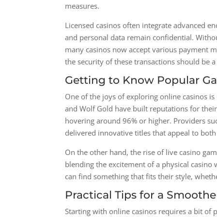
measures.
Licensed casinos often integrate advanced en
and personal data remain confidential. Without
many casinos now accept various payment meth
the security of these transactions should be a 
Getting to Know Popular G
One of the joys of exploring online casinos is
and Wolf Gold have built reputations for thei
hovering around 96% or higher. Providers suc
delivered innovative titles that appeal to bot
On the other hand, the rise of live casino gam
blending the excitement of a physical casino w
can find something that fits their style, whether
Practical Tips for a Smoothe
Starting with online casinos requires a bit o