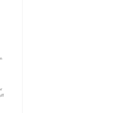
om
or
off