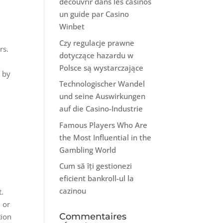
découvrir dans les casinos
un guide par Casino
Winbet
Czy regulacje prawne
rs.
dotyczące hazardu w
Polsce są wystarczające
d by
Technologischer Wandel
und seine Auswirkungen
auf die Casino-Industrie
Famous Players Who Are
the Most Influential in the
Gambling World
Cum să îți gestionezi
eficient bankroll-ul la
cazinou
t.
 or
Commentaires
tion