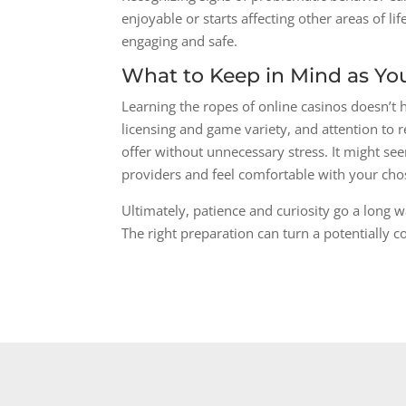
enjoyable or starts affecting other areas of li
engaging and safe.
What to Keep in Mind as Yo
Learning the ropes of online casinos doesn’t
licensing and game variety, and attention to 
offer without unnecessary stress. It might see
providers and feel comfortable with your ch
Ultimately, patience and curiosity go a long 
The right preparation can turn a potentially 