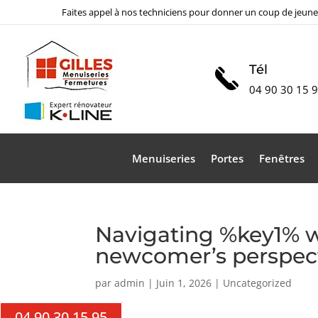
Faites appel à nos techniciens pour donner un coup de jeune 
Tél
04 90 30 15 
Menuiseries
Portes
Fenêtres
Navigating %key1% wi
newcomer’s perspec
par
admin
|
Juin 1, 2026
|
Uncategorized
04 90 30 15 95