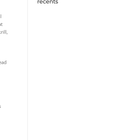
récents
l
at
ill,
Dead
s