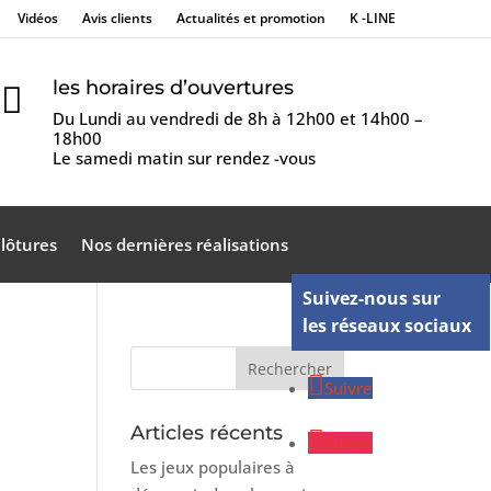
Vidéos
Avis clients
Actualités et promotion
K -LINE
les horaires d’ouvertures

Du Lundi au vendredi de 8h à 12h00 et 14h00 –
18h00
Le samedi matin sur rendez -vous
lôtures
Nos dernières réalisations
Suivez-nous sur
les réseaux sociaux
Suivre
Articles récents
Suivre
Les jeux populaires à