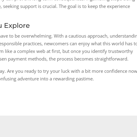
fe, seeking support is crucial. The goal is to keep the experience
u Explore
 have to be overwhelming. With a cautious approach, understandi
responsible practices, newcomers can enjoy what this world has t
m like a complex web at first, but once you identify trustworthy
osen payment methods, the process becomes straightforward.
way. Are you ready to try your luck with a bit more confidence no
confusing adventure into a rewarding pastime.