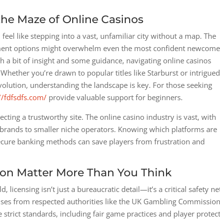
he Maze of Online Casinos
 feel like stepping into a vast, unfamiliar city without a map. The
ment options might overwhelm even the most confident newcome
ith a bit of insight and some guidance, navigating online casinos
hether you’re drawn to popular titles like Starburst or intrigue
volution, understanding the landscape is key. For those seeking
//fdfsdfs.com/
provide valuable support for beginners.
ecting a trustworthy site. The online casino industry is vast, with
brands to smaller niche operators. Knowing which platforms are
secure banking methods can save players from frustration and
ion Matter More Than You Think
licensing isn’t just a bureaucratic detail—it’s a critical safety ne
nses from respected authorities like the UK Gambling Commission
strict standards, including fair game practices and player protec