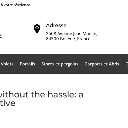
à votre résidence.
Adresse
2508 Avenue Jean Moulin,
95
84500 Bollène, France
Volets
Portails
Stores et pergolas
Carports et Abris
C
thout the hassle: a
tive