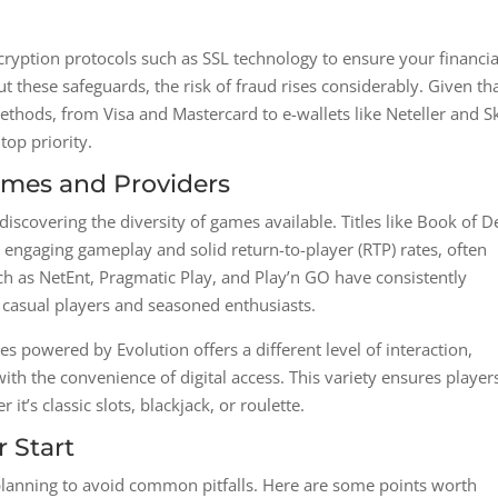
cryption protocols such as SSL technology to ensure your financia
 these safeguards, the risk of fraud rises considerably. Given th
ods, from Visa and Mastercard to e-wallets like Neteller and Skr
top priority.
ames and Providers
 discovering the diversity of games available. Titles like Book of 
r engaging gameplay and solid return-to-player (RTP) rates, often
h as NetEnt, Pragmatic Play, and Play’n GO have consistently
h casual players and seasoned enthusiasts.
es powered by Evolution offers a different level of interaction,
ith the convenience of digital access. This variety ensures player
 it’s classic slots, blackjack, or roulette.
r Start
f planning to avoid common pitfalls. Here are some points worth