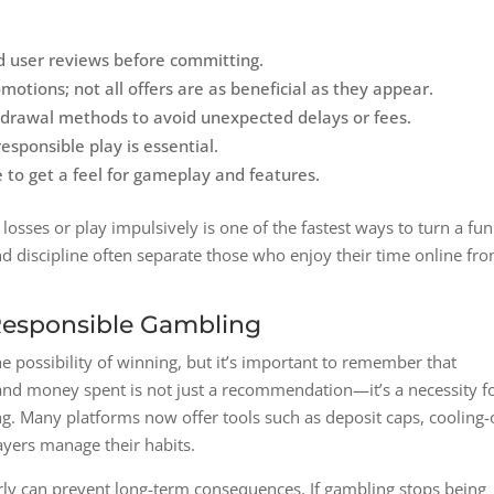
ad user reviews before committing.
tions; not all offers are as beneficial as they appear.
thdrawal methods to avoid unexpected delays or fees.
esponsible play is essential.
to get a feel for gameplay and features.
osses or play impulsively is one of the fastest ways to turn a fun
nd discipline often separate those who enjoy their time online fr
Responsible Gambling
e possibility of winning, but it’s important to remember that
e and money spent is not just a recommendation—it’s a necessity f
g. Many platforms now offer tools such as deposit caps, cooling-
layers manage their habits.
rly can prevent long-term consequences. If gambling stops being