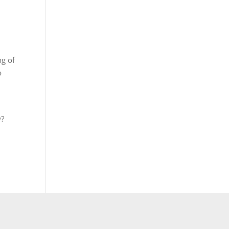
ng of
o
w?