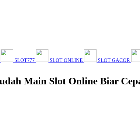
R
SLOT777
SLOT ONLINE
SLOT GACOR
ah Main Slot Online Biar Cep