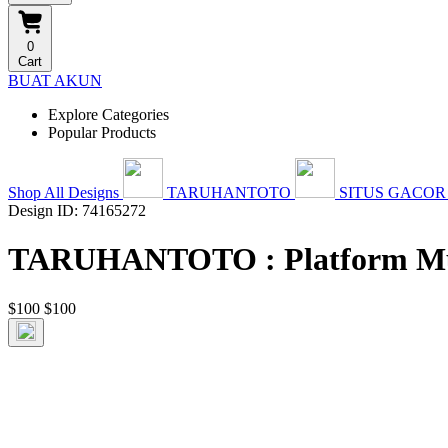
0
Cart
BUAT AKUN
Explore Categories
Popular Products
Shop All Designs
TARUHANTOTO
SITUS GACO
Design ID: 74165272
TARUHANTOTO : Platform Mud
$100
$100