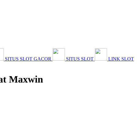
SITUS SLOT GACOR
SITUS SLOT
LINK SLOT
at Maxwin