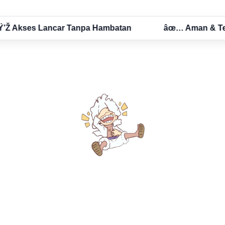
anpa Hambatan
âœ… Aman & Terpercaya