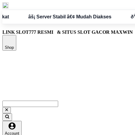
er Stabil â€¢ Mudah Diakses
ðŸ’Ž Akses Lancar T
LINK SLOT777 RESMI
& SITUS SLOT GACOR MAXWIN
Shop
Account