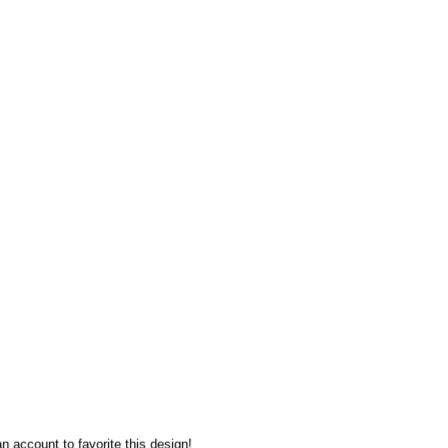
n account to favorite this design!